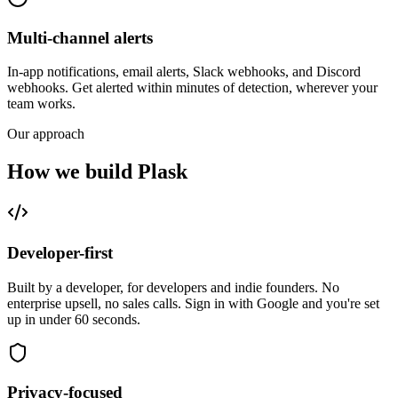
Multi-channel alerts
In-app notifications, email alerts, Slack webhooks, and Discord
webhooks. Get alerted within minutes of detection, wherever your
team works.
Our approach
How we build Plask
Developer-first
Built by a developer, for developers and indie founders. No
enterprise upsell, no sales calls. Sign in with Google and you're set
up in under 60 seconds.
Privacy-focused