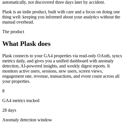
automatically, not discovered three days later by accident.
Plask is an indie product, built with care and a focus on doing one
thing well: keeping you informed about your analytics without the
manual overhead.
The product
What Plask does
Plask connects to your GA4 properties via read-only OAuth, syncs
metrics daily, and gives you a unified dashboard with anomaly
detection, AI-powered insights, and weekly digest reports. It
monitors active users, sessions, new users, screen views,
engagement rate, revenue, transactions, and event count across all
your properties.
8
GA4 metrics tracked
28 days
Anomaly detection window