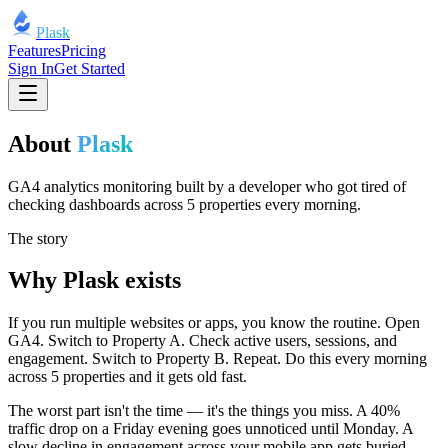
Plask
Features
Pricing
Sign In
Get Started
About
Plask
GA4 analytics monitoring built by a developer who got tired of
checking dashboards across 5 properties every morning.
The story
Why Plask exists
If you run multiple websites or apps, you know the routine. Open
GA4. Switch to Property A. Check active users, sessions, and
engagement. Switch to Property B. Repeat. Do this every morning
across 5 properties and it gets old fast.
The worst part isn't the time — it's the things you miss. A 40%
traffic drop on a Friday evening goes unnoticed until Monday. A
slow decline in engagement across your mobile app gets buried