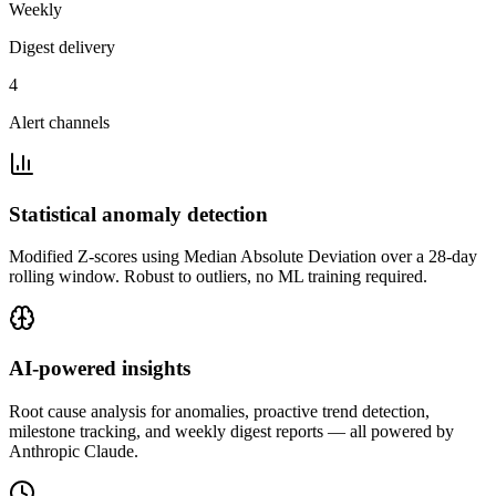
Weekly
Digest delivery
4
Alert channels
Statistical anomaly detection
Modified Z-scores using Median Absolute Deviation over a 28-day
rolling window. Robust to outliers, no ML training required.
AI-powered insights
Root cause analysis for anomalies, proactive trend detection,
milestone tracking, and weekly digest reports — all powered by
Anthropic Claude.