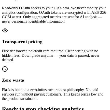
Read-only OAuth access to your GA4 data. We never modify your
analytics configuration. OAuth tokens are encrypted with AES-256-
GCM at rest. Only aggregated metrics are sent for AI analysis —
never personally identifiable information.
Transparent pricing
Free tier forever, no credit card required. Clear pricing with no
hidden fees. Downgrade anytime — your data is paused, never
deleted.
Zero waste
Plask is built on a zero-infrastructure-cost philosophy. No paid
services run without paying customers. This keeps prices low and
the product sustainable.
Ready to stop checking analytics