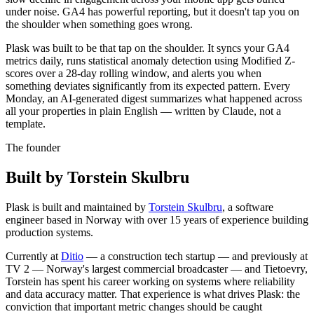
under noise. GA4 has powerful reporting, but it doesn't tap you on
the shoulder when something goes wrong.
Plask was built to be that tap on the shoulder. It syncs your GA4
metrics daily, runs statistical anomaly detection using Modified Z-
scores over a 28-day rolling window, and alerts you when
something deviates significantly from its expected pattern. Every
Monday, an AI-generated digest summarizes what happened across
all your properties in plain English — written by Claude, not a
template.
The founder
Built by Torstein Skulbru
Plask is built and maintained by
Torstein Skulbru
, a software
engineer based in Norway with over 15 years of experience building
production systems.
Currently at
Ditio
— a construction tech startup — and previously at
TV 2
— Norway's largest commercial broadcaster — and
Tietoevry
,
Torstein has spent his career working on systems where reliability
and data accuracy matter. That experience is what drives Plask: the
conviction that important metric changes should be caught