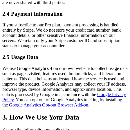
are never shared with third parties.
2.4 Payment Information
If you subscribe to our Pro plan, payment processing is handled
entirely by Stripe. We do not store your credit card number, bank
account details, or other sensitive financial information on our
servers. We retain only your Stripe customer ID and subscription
status to manage your account tier.
2.5 Usage Data
We use Google Analytics 4 on our own website to collect usage data
such as pages visited, features used, button clicks, and interaction
patterns. This data helps us understand how the service is used and
improve the product. Google Analytics may collect your IP address,
browser type, device information, and approximate location. This
data is processed by Google in accordance with the
Google Privacy
Policy
. You can opt out of Google Analytics tracking by installing
the
Google Analytics Opt-out Browser Add-on
.
3. How We Use Your Data
We use the information we collect to: