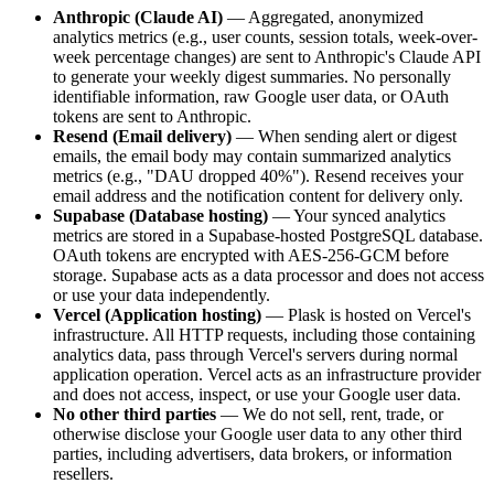
Anthropic (Claude AI)
— Aggregated, anonymized
analytics metrics (e.g., user counts, session totals, week-over-
week percentage changes) are sent to Anthropic's Claude API
to generate your weekly digest summaries. No personally
identifiable information, raw Google user data, or OAuth
tokens are sent to Anthropic.
Resend (Email delivery)
— When sending alert or digest
emails, the email body may contain summarized analytics
metrics (e.g., "DAU dropped 40%"). Resend receives your
email address and the notification content for delivery only.
Supabase (Database hosting)
— Your synced analytics
metrics are stored in a Supabase-hosted PostgreSQL database.
OAuth tokens are encrypted with AES-256-GCM before
storage. Supabase acts as a data processor and does not access
or use your data independently.
Vercel (Application hosting)
— Plask is hosted on Vercel's
infrastructure. All HTTP requests, including those containing
analytics data, pass through Vercel's servers during normal
application operation. Vercel acts as an infrastructure provider
and does not access, inspect, or use your Google user data.
No other third parties
— We do not sell, rent, trade, or
otherwise disclose your Google user data to any other third
parties, including advertisers, data brokers, or information
resellers.