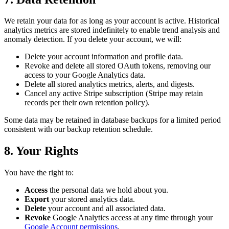
We retain your data for as long as your account is active. Historical
analytics metrics are stored indefinitely to enable trend analysis and
anomaly detection. If you delete your account, we will:
Delete your account information and profile data.
Revoke and delete all stored OAuth tokens, removing our
access to your Google Analytics data.
Delete all stored analytics metrics, alerts, and digests.
Cancel any active Stripe subscription (Stripe may retain
records per their own retention policy).
Some data may be retained in database backups for a limited period
consistent with our backup retention schedule.
8. Your Rights
You have the right to:
Access
the personal data we hold about you.
Export
your stored analytics data.
Delete
your account and all associated data.
Revoke
Google Analytics access at any time through your
Google Account permissions
.