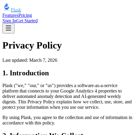
Plask
Features
Pricing
Sign In
Get Started
Privacy Policy
Last updated: March 7, 2026
1. Introduction
Plask ("we," "our," or "us") provides a software-as-a-service
platform that connects to your Google Analytics 4 properties to
deliver automated anomaly detection and AI-generated weekly
digests. This Privacy Policy explains how we collect, use, store, and
protect your information when you use our service.
By using Plask, you agree to the collection and use of information in
accordance with this policy.