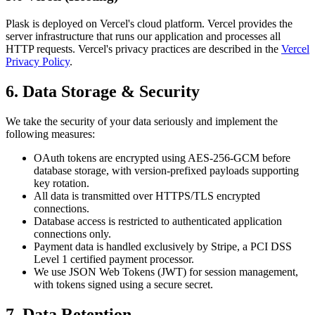
Plask is deployed on Vercel's cloud platform. Vercel provides the
server infrastructure that runs our application and processes all
HTTP requests. Vercel's privacy practices are described in the
Vercel
Privacy Policy
.
6. Data Storage & Security
We take the security of your data seriously and implement the
following measures:
OAuth tokens are encrypted using AES-256-GCM before
database storage, with version-prefixed payloads supporting
key rotation.
All data is transmitted over HTTPS/TLS encrypted
connections.
Database access is restricted to authenticated application
connections only.
Payment data is handled exclusively by Stripe, a PCI DSS
Level 1 certified payment processor.
We use JSON Web Tokens (JWT) for session management,
with tokens signed using a secure secret.
7. Data Retention