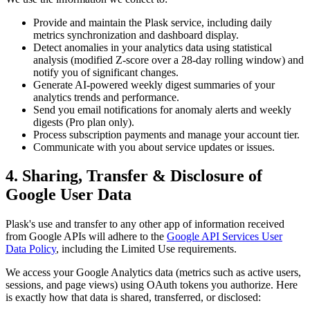
Provide and maintain the Plask service, including daily
metrics synchronization and dashboard display.
Detect anomalies in your analytics data using statistical
analysis (modified Z-score over a 28-day rolling window) and
notify you of significant changes.
Generate AI-powered weekly digest summaries of your
analytics trends and performance.
Send you email notifications for anomaly alerts and weekly
digests (Pro plan only).
Process subscription payments and manage your account tier.
Communicate with you about service updates or issues.
4. Sharing, Transfer & Disclosure of
Google User Data
Plask's use and transfer to any other app of information received
from Google APIs will adhere to the
Google API Services User
Data Policy
, including the Limited Use requirements.
We access your Google Analytics data (metrics such as active users,
sessions, and page views) using OAuth tokens you authorize. Here
is exactly how that data is shared, transferred, or disclosed: