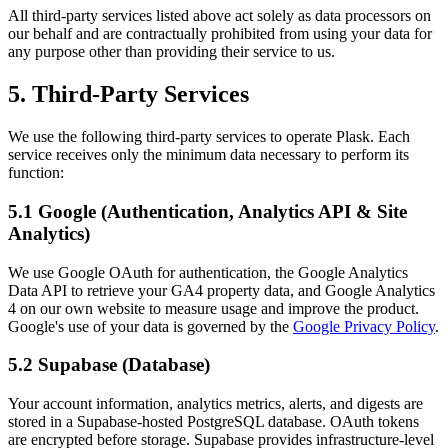
All third-party services listed above act solely as data processors on
our behalf and are contractually prohibited from using your data for
any purpose other than providing their service to us.
5. Third-Party Services
We use the following third-party services to operate Plask. Each
service receives only the minimum data necessary to perform its
function:
5.1 Google (Authentication, Analytics API & Site
Analytics)
We use Google OAuth for authentication, the Google Analytics
Data API to retrieve your GA4 property data, and Google Analytics
4 on our own website to measure usage and improve the product.
Google's use of your data is governed by the
Google Privacy Policy
.
5.2 Supabase (Database)
Your account information, analytics metrics, alerts, and digests are
stored in a Supabase-hosted PostgreSQL database. OAuth tokens
are encrypted before storage. Supabase provides infrastructure-level