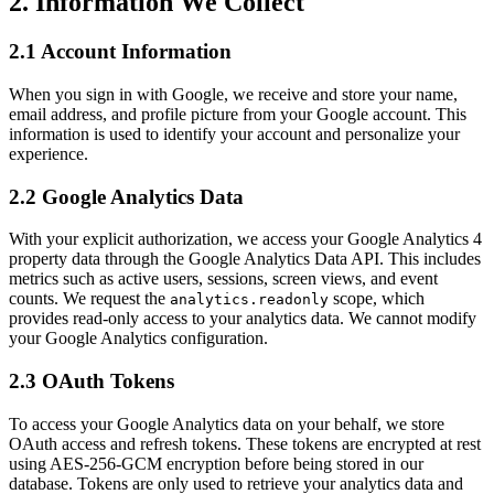
2. Information We Collect
2.1 Account Information
When you sign in with Google, we receive and store your name,
email address, and profile picture from your Google account. This
information is used to identify your account and personalize your
experience.
2.2 Google Analytics Data
With your explicit authorization, we access your Google Analytics 4
property data through the Google Analytics Data API. This includes
metrics such as active users, sessions, screen views, and event
counts. We request the
scope, which
analytics.readonly
provides read-only access to your analytics data. We cannot modify
your Google Analytics configuration.
2.3 OAuth Tokens
To access your Google Analytics data on your behalf, we store
OAuth access and refresh tokens. These tokens are encrypted at rest
using AES-256-GCM encryption before being stored in our
database. Tokens are only used to retrieve your analytics data and