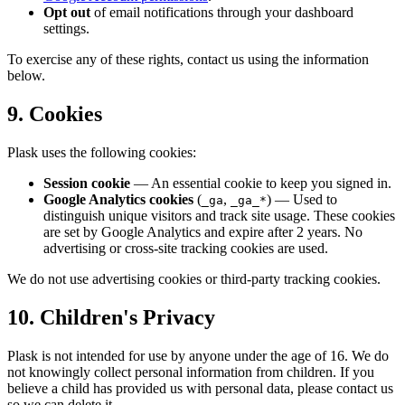
Opt out
of email notifications through your dashboard
settings.
To exercise any of these rights, contact us using the information
below.
9. Cookies
Plask uses the following cookies:
Session cookie
— An essential cookie to keep you signed in.
Google Analytics cookies
(
,
) — Used to
_ga
_ga_*
distinguish unique visitors and track site usage. These cookies
are set by Google Analytics and expire after 2 years. No
advertising or cross-site tracking cookies are used.
We do not use advertising cookies or third-party tracking cookies.
10. Children's Privacy
Plask is not intended for use by anyone under the age of 16. We do
not knowingly collect personal information from children. If you
believe a child has provided us with personal data, please contact us
so we can delete it.