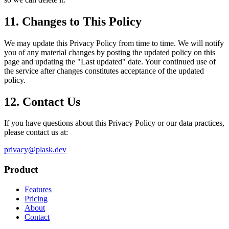
11. Changes to This Policy
We may update this Privacy Policy from time to time. We will notify
you of any material changes by posting the updated policy on this
page and updating the "Last updated" date. Your continued use of
the service after changes constitutes acceptance of the updated
policy.
12. Contact Us
If you have questions about this Privacy Policy or our data practices,
please contact us at:
privacy@plask.dev
Product
Features
Pricing
About
Contact