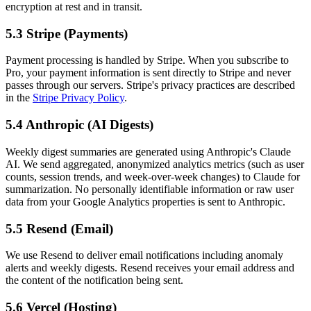
encryption at rest and in transit.
5.3 Stripe (Payments)
Payment processing is handled by Stripe. When you subscribe to
Pro, your payment information is sent directly to Stripe and never
passes through our servers. Stripe's privacy practices are described
in the
Stripe Privacy Policy
.
5.4 Anthropic (AI Digests)
Weekly digest summaries are generated using Anthropic's Claude
AI. We send aggregated, anonymized analytics metrics (such as user
counts, session trends, and week-over-week changes) to Claude for
summarization. No personally identifiable information or raw user
data from your Google Analytics properties is sent to Anthropic.
5.5 Resend (Email)
We use Resend to deliver email notifications including anomaly
alerts and weekly digests. Resend receives your email address and
the content of the notification being sent.
5.6 Vercel (Hosting)